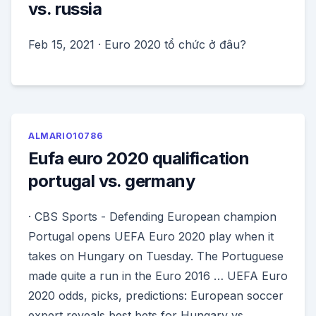
vs. russia
Feb 15, 2021 · Euro 2020 tổ chức ở đâu?
ALMARIO10786
Eufa euro 2020 qualification
portugal vs. germany
· CBS Sports - Defending European champion
Portugal opens UEFA Euro 2020 play when it
takes on Hungary on Tuesday. The Portuguese
made quite a run in the Euro 2016 … UEFA Euro
2020 odds, picks, predictions: European soccer
expert reveals best bets for Hungary vs.