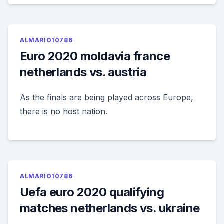
ALMARIO10786
Euro 2020 moldavia france
netherlands vs. austria
As the finals are being played across Europe,
there is no host nation.
ALMARIO10786
Uefa euro 2020 qualifying
matches netherlands vs. ukraine