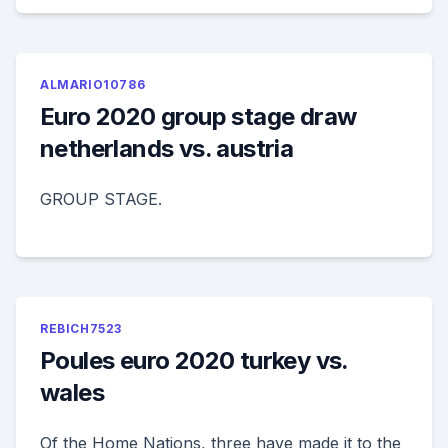
ALMARIO10786
Euro 2020 group stage draw
netherlands vs. austria
GROUP STAGE.
REBICH7523
Poules euro 2020 turkey vs.
wales
Of the Home Nations, three have made it to the