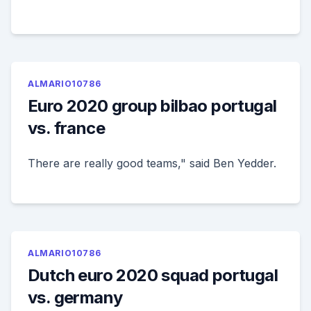
ALMARIO10786
Euro 2020 group bilbao portugal
vs. france
There are really good teams," said Ben Yedder.
ALMARIO10786
Dutch euro 2020 squad portugal
vs. germany