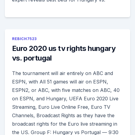
REBICH7523
Euro 2020 us tv rights hungary
vs. portugal
The tournament will air entirely on ABC and
ESPN, with All 51 games will air on ESPN,
ESPN2, or ABC, with five matches on ABC, 40
on ESPN, and Hungary, UEFA Euro 2020 Live
Streaming, Euro Live Online Free, Euro TV
Channels, Broadcast Rights as they have the
broadcast rights for the Euro live streaming in
the US. Group F: Hungary vs Portugal — 9:30