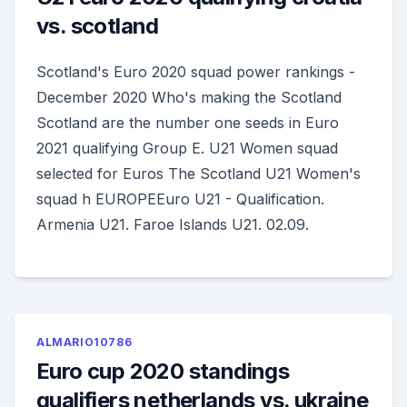
vs. scotland
Scotland's Euro 2020 squad power rankings -
December 2020 Who's making the Scotland
Scotland are the number one seeds in Euro
2021 qualifying Group E. U21 Women squad
selected for Euros The Scotland U21 Women's
squad h EUROPEEuro U21 - Qualification.
Armenia U21. Faroe Islands U21. 02.09.
ALMARIO10786
Euro cup 2020 standings
qualifiers netherlands vs. ukraine