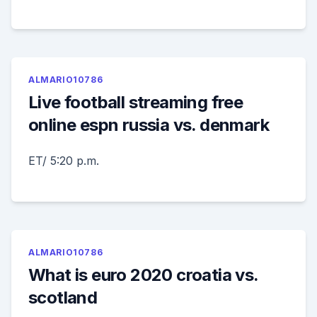
ALMARIO10786
Live football streaming free
online espn russia vs. denmark
ET/ 5:20 p.m.
ALMARIO10786
What is euro 2020 croatia vs.
scotland