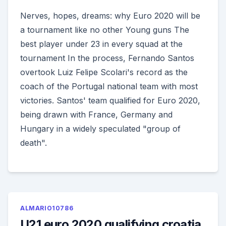
Nerves, hopes, dreams: why Euro 2020 will be
a tournament like no other Young guns The
best player under 23 in every squad at the
tournament In the process, Fernando Santos
overtook Luiz Felipe Scolari's record as the
coach of the Portugal national team with most
victories. Santos' team qualified for Euro 2020,
being drawn with France, Germany and
Hungary in a widely speculated "group of
death".
ALMARIO10786
U21 euro 2020 qualifying croatia