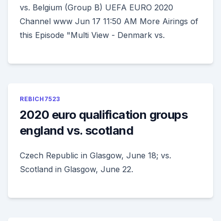
vs. Belgium (Group B) UEFA EURO 2020
Channel www Jun 17 11:50 AM More Airings of
this Episode "Multi View - Denmark vs.
REBICH7523
2020 euro qualification groups
england vs. scotland
Czech Republic in Glasgow, June 18; vs.
Scotland in Glasgow, June 22.