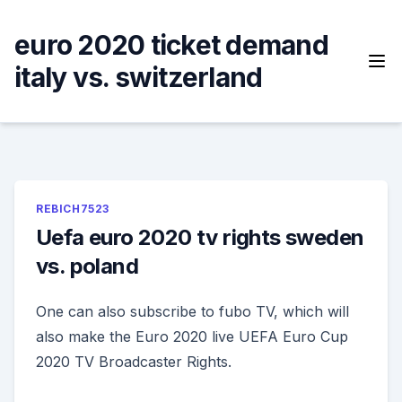
Skip
to
euro 2020 ticket demand
content
italy vs. switzerland
REBICH7523
Uefa euro 2020 tv rights sweden
vs. poland
One can also subscribe to fubo TV, which will
also make the Euro 2020 live UEFA Euro Cup
2020 TV Broadcaster Rights.