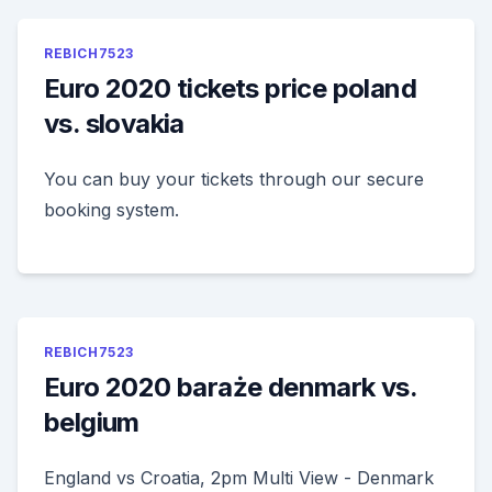
REBICH7523
Euro 2020 tickets price poland
vs. slovakia
You can buy your tickets through our secure
booking system.
REBICH7523
Euro 2020 baraże denmark vs.
belgium
England vs Croatia, 2pm Multi View - Denmark