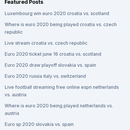
Featured Posts
Luxembourg win euro 2020 croatia vs. scotland
Where is euro 2020 being played croatia vs. czech
republic
Live stream croatia vs. czech republic
Euro 2020 ticket june 16 croatia vs. scotland
Euro 2020 draw playoff slovakia vs. spain
Euro 2020 russia italy vs. switzerland
Live football streaming free online espn netherlands
vs. austria
Where is euro 2020 being played netherlands vs.
austria
Euro sp 2020 slovakia vs. spain