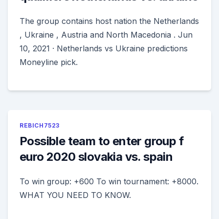
The group contains host nation the Netherlands
, Ukraine , Austria and North Macedonia . Jun
10, 2021 · Netherlands vs Ukraine predictions
Moneyline pick.
REBICH7523
Possible team to enter group f
euro 2020 slovakia vs. spain
To win group: +600 To win tournament: +8000.
WHAT YOU NEED TO KNOW.