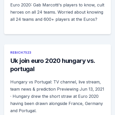
Euro 2020: Gab Marcotti's players to know, cult
heroes on all 24 teams. Worried about knowing
all 24 teams and 600+ players at the Euros?
REBICH7523
Uk join euro 2020 hungary vs.
portugal
Hungary vs Portugal: TV channel, live stream,
team news & prediction Previewing Jun 13, 2021
· Hungary drew the short straw at Euro 2020
having been drawn alongside France, Germany
and Portugal.