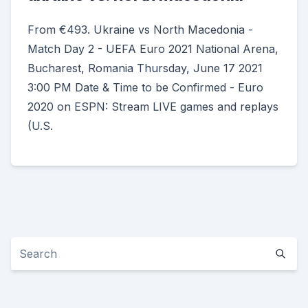
From €493. Ukraine vs North Macedonia -
Match Day 2 - UEFA Euro 2021 National Arena,
Bucharest, Romania Thursday, June 17 2021
3:00 PM Date & Time to be Confirmed - Euro
2020 on ESPN: Stream LIVE games and replays
(U.S.