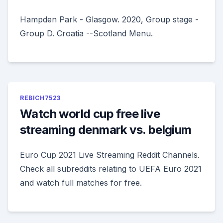
Hampden Park - Glasgow. 2020, Group stage -
Group D. Croatia --Scotland Menu.
REBICH7523
Watch world cup free live
streaming denmark vs. belgium
Euro Cup 2021 Live Streaming Reddit Channels.
Check all subreddits relating to UEFA Euro 2021
and watch full matches for free.