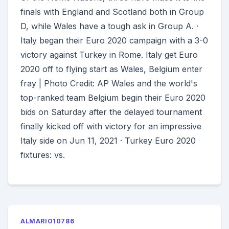
finals with England and Scotland both in Group
D, while Wales have a tough ask in Group A. ·
Italy began their Euro 2020 campaign with a 3-0
victory against Turkey in Rome. Italy get Euro
2020 off to flying start as Wales, Belgium enter
fray | Photo Credit: AP Wales and the world's
top-ranked team Belgium begin their Euro 2020
bids on Saturday after the delayed tournament
finally kicked off with victory for an impressive
Italy side on Jun 11, 2021 · Turkey Euro 2020
fixtures: vs.
ALMARIO10786