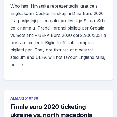
Who has Hrvatska reprezentacija igrat će s
Engleskom i Češkom u skupini D na Euru 2020
., a posljednji potencijalni protivnik je Srbija. Srbi
će k nama u Prendi i grandi biglietti per Croatia
vs Scotland - UEFA Euro 2020 del 22/06/2021 a
prezzi eccellenti, Biglietti ufficiali, compra i
biglietti per They are fixtures at a neutral
stadium and UEFA will not favour England fans,
per se.
ALMARIO10786
Finale euro 2020 ticketing
ukraine vs. north macedonia