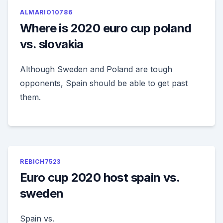
ALMARIO10786
Where is 2020 euro cup poland
vs. slovakia
Although Sweden and Poland are tough
opponents, Spain should be able to get past
them.
REBICH7523
Euro cup 2020 host spain vs.
sweden
Spain vs.