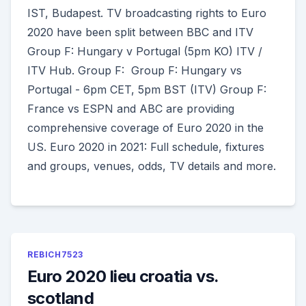
IST, Budapest. TV broadcasting rights to Euro
2020 have been split between BBC and ITV
Group F: Hungary v Portugal (5pm KO) ITV /
ITV Hub. Group F: Group F: Hungary vs
Portugal - 6pm CET, 5pm BST (ITV) Group F:
France vs ESPN and ABC are providing
comprehensive coverage of Euro 2020 in the
US. Euro 2020 in 2021: Full schedule, fixtures
and groups, venues, odds, TV details and more.
REBICH7523
Euro 2020 lieu croatia vs.
scotland