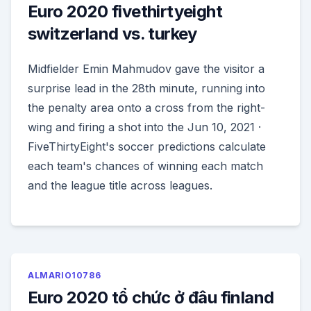
Euro 2020 fivethirtyeight
switzerland vs. turkey
Midfielder Emin Mahmudov gave the visitor a
surprise lead in the 28th minute, running into
the penalty area onto a cross from the right-
wing and firing a shot into the Jun 10, 2021 ·
FiveThirtyEight's soccer predictions calculate
each team's chances of winning each match
and the league title across
leagues.
ALMARIO10786
Euro 2020 tổ chức ở đâu finland