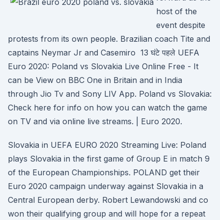
host of the
event despite
protests from its own people. Brazilian coach Tite and
captains Neymar Jr and Casemiro 13 घंटे पहले UEFA
Euro 2020: Poland vs Slovakia Live Online Free - It
can be View on BBC One in Britain and in India
through Jio Tv and Sony LIV App. Poland vs Slovakia:
Check here for info on how you can watch the game
on TV and via online live streams. | Euro 2020.
Slovakia in UEFA EURO 2020 Streaming Live: Poland
plays Slovakia in the first game of Group E in match 9
of the European Championships. POLAND get their
Euro 2020 campaign underway against Slovakia in a
Central European derby. Robert Lewandowski and co
won their qualifying group and will hope for a repeat