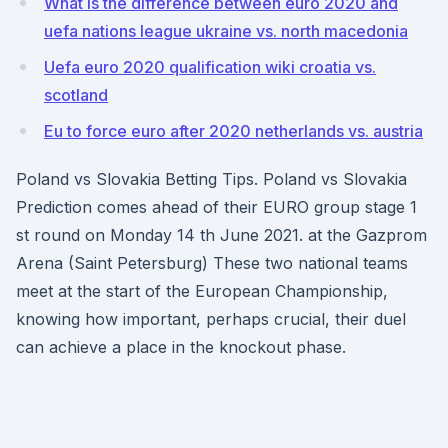
What is the difference between euro 2020 and
uefa nations league ukraine vs. north macedonia
Uefa euro 2020 qualification wiki croatia vs.
scotland
Eu to force euro after 2020 netherlands vs. austria
Poland vs Slovakia Betting Tips. Poland vs Slovakia
Prediction comes ahead of their EURO group stage 1
st round on Monday 14 th June 2021. at the Gazprom
Arena (Saint Petersburg) These two national teams
meet at the start of the European Championship,
knowing how important, perhaps crucial, their duel
can achieve a place in the knockout phase.