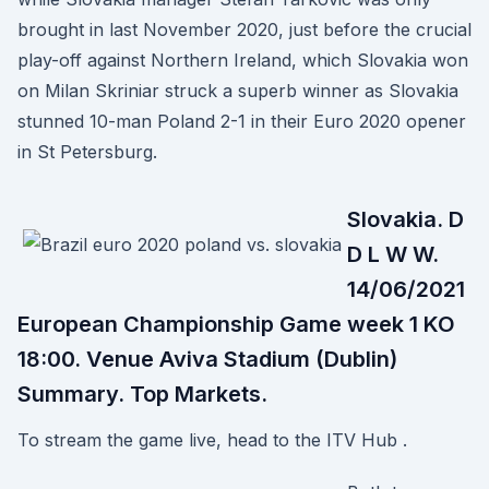
brought in last November 2020, just before the crucial
play-off against Northern Ireland, which Slovakia won
on Milan Skriniar struck a superb winner as Slovakia
stunned 10-man Poland 2-1 in their Euro 2020 opener
in St Petersburg.
Slovakia. D
D L W W.
14/06/2021
European Championship Game week 1 KO
18:00. Venue Aviva Stadium (Dublin)
Summary. Top Markets.
To stream the game live, head to the ITV Hub .