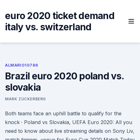
Skip
to
euro 2020 ticket demand
content
italy vs. switzerland
ALMARIO10786
Brazil euro 2020 poland vs.
slovakia
MARK ZUCKERBERG
Both teams face an uphill battle to qualify for the
knock · Poland vs Slovakia, UEFA Euro 2020: All you
need to know about live streaming details on Sony Liv,
match timings, venue for Euro Cup 2020 Match Today