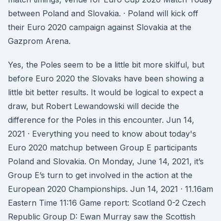
between Poland and Slovakia. · Poland will kick off
their Euro 2020 campaign against Slovakia at the
Gazprom Arena.
Yes, the Poles seem to be a little bit more skilful, but
before Euro 2020 the Slovaks have been showing a
little bit better results. It would be logical to expect a
draw, but Robert Lewandowski will decide the
difference for the Poles in this encounter. Jun 14,
2021 · Everything you need to know about today's
Euro 2020 matchup between Group E participants
Poland and Slovakia. On Monday, June 14, 2021, it’s
Group E’s turn to get involved in the action at the
European 2020 Championships. Jun 14, 2021 · 11.16am
Eastern Time 11:16 Game report: Scotland 0-2 Czech
Republic Group D: Ewan Murray saw the Scottish