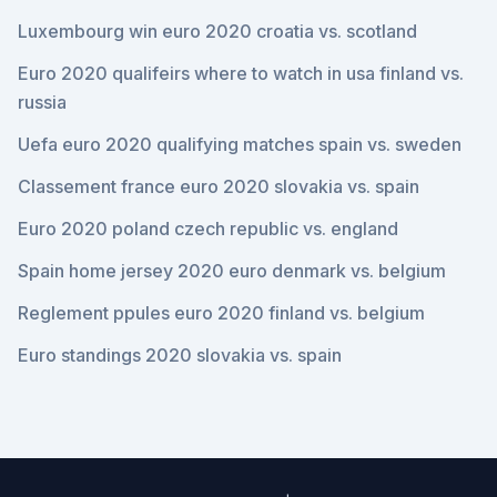
Luxembourg win euro 2020 croatia vs. scotland
Euro 2020 qualifeirs where to watch in usa finland vs.
russia
Uefa euro 2020 qualifying matches spain vs. sweden
Classement france euro 2020 slovakia vs. spain
Euro 2020 poland czech republic vs. england
Spain home jersey 2020 euro denmark vs. belgium
Reglement ppules euro 2020 finland vs. belgium
Euro standings 2020 slovakia vs. spain