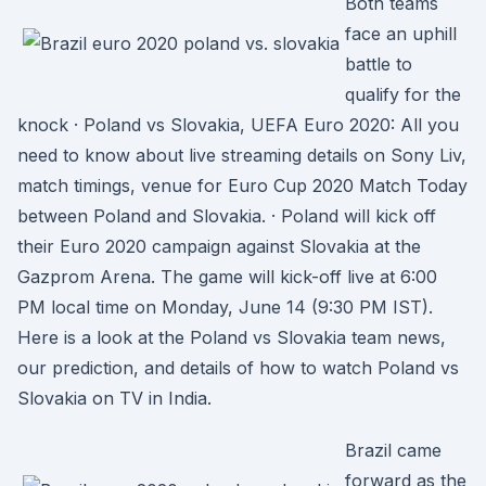
Both teams
face an uphill
battle to
qualify for the
knock · Poland vs Slovakia, UEFA Euro 2020: All you
need to know about live streaming details on Sony Liv,
match timings, venue for Euro Cup 2020 Match Today
between Poland and Slovakia. · Poland will kick off
their Euro 2020 campaign against Slovakia at the
Gazprom Arena. The game will kick-off live at 6:00
PM local time on Monday, June 14 (9:30 PM IST).
Here is a look at the Poland vs Slovakia team news,
our prediction, and details of how to watch Poland vs
Slovakia on TV in India.
Brazil came
forward as the