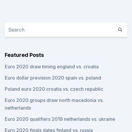
Featured Posts
Euro 2020 draw timing england vs. croatia
Euro dollar prevision 2020 spain vs. poland
Poland euro 2020 croatia vs. czech republic
Euro 2020 groups draw north macedonia vs.
netherlands
Euro 2020 qualifiers 2019 netherlands vs. ukraine
Euro 2020 finals dates finland vs. russia