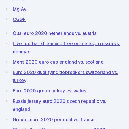
MgIAv
CGGF
Qual euro 2020 netherlands vs. austria
Live football streaming free online espn russia vs.
denmark
Mens 2020 euro cup england vs. scotland
Euro 2020 qualifying tiebreakers switzerland vs.
turkey
Euro 2020 group turkey vs. wales
Russia jersey euro 2020 czech republic vs.
england
Group j euro 2020 portugal vs. france