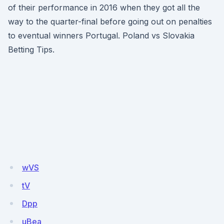
of their performance in 2016 when they got all the
way to the quarter-final before going out on penalties
to eventual winners Portugal. Poland vs Slovakia
Betting Tips.
wVS
tV
Dpp
uBea