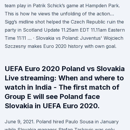
team play in Patrik Schick’s game at Hampden Park.
This is how he views the unfolding of the action…
Sigg’s midline shot helped the Czech Republic ruin the
party in Scotland Update 11.25am EDT 11.11am Eastern
Time 11:11 … · Slovakia vs Poland: Juventus' Wojciech
Szczesny makes Euro 2020 history with own goal.
UEFA Euro 2020 Poland vs Slovakia
Live streaming: When and where to
watch in India - The first match of
Group E will see Poland face
Slovakia in UEFA Euro 2020.
June 9, 2021. Poland hired Paulo Sousa in January
while Slovakia manager Stefan Tarkovic was only