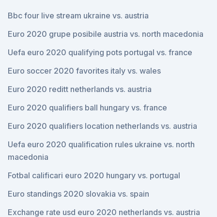
Bbc four live stream ukraine vs. austria
Euro 2020 grupe posibile austria vs. north macedonia
Uefa euro 2020 qualifying pots portugal vs. france
Euro soccer 2020 favorites italy vs. wales
Euro 2020 reditt netherlands vs. austria
Euro 2020 qualifiers ball hungary vs. france
Euro 2020 qualifiers location netherlands vs. austria
Uefa euro 2020 qualification rules ukraine vs. north
macedonia
Fotbal calificari euro 2020 hungary vs. portugal
Euro standings 2020 slovakia vs. spain
Exchange rate usd euro 2020 netherlands vs. austria