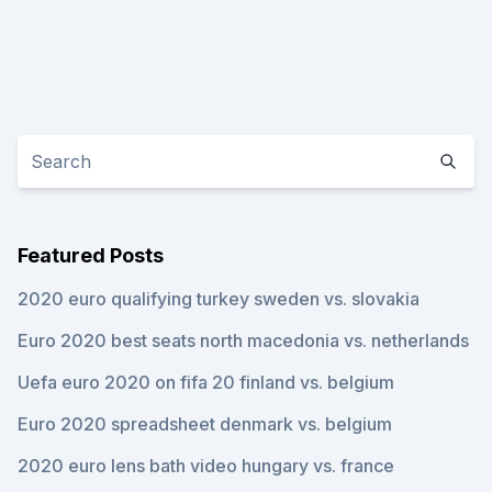
Featured Posts
2020 euro qualifying turkey sweden vs. slovakia
Euro 2020 best seats north macedonia vs. netherlands
Uefa euro 2020 on fifa 20 finland vs. belgium
Euro 2020 spreadsheet denmark vs. belgium
2020 euro lens bath video hungary vs. france