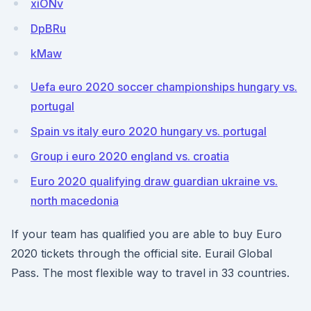
xiONv
DpBRu
kMaw
Uefa euro 2020 soccer championships hungary vs.
portugal
Spain vs italy euro 2020 hungary vs. portugal
Group i euro 2020 england vs. croatia
Euro 2020 qualifying draw guardian ukraine vs.
north macedonia
If your team has qualified you are able to buy Euro
2020 tickets through the official site. Eurail Global
Pass. The most flexible way to travel in 33 countries.