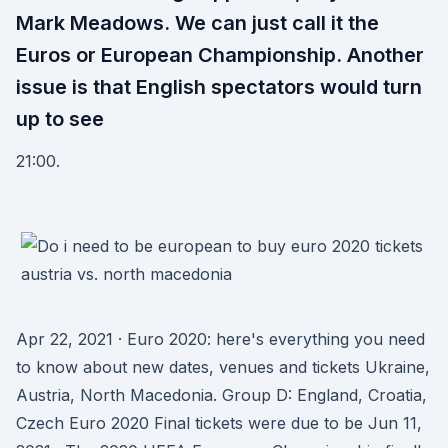
Mark Meadows. We can just call it the
Euros or European Championship. Another
issue is that English spectators would turn
up to see
21:00.
Apr 22, 2021 · Euro 2020: here's everything you need
to know about new dates, venues and tickets Ukraine,
Austria, North Macedonia. Group D: England, Croatia,
Czech Euro 2020 Final tickets were due to be Jun 11,