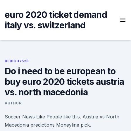
Skip
to
euro 2020 ticket demand
content
italy vs. switzerland
REBICH7523
Do i need to be european to
buy euro 2020 tickets austria
vs. north macedonia
AUTHOR
Soccer News Like People like this. Austria vs North
Macedonia predictions Moneyline pick.