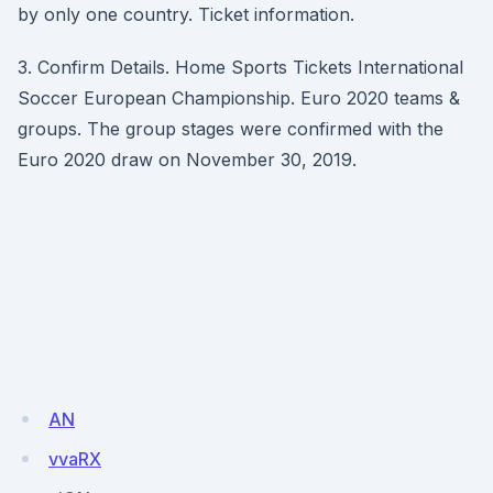
by only one country. Ticket information.
3. Confirm Details. Home Sports Tickets International
Soccer European Championship. Euro 2020 teams &
groups. The group stages were confirmed with the
Euro 2020 draw on November 30, 2019.
AN
vvaRX