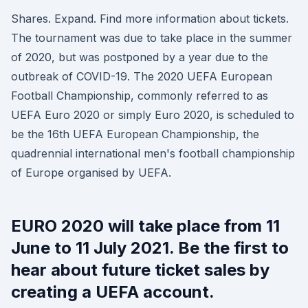
Shares. Expand. Find more information about tickets.
The tournament was due to take place in the summer
of 2020, but was postponed by a year due to the
outbreak of COVID-19. The 2020 UEFA European
Football Championship, commonly referred to as
UEFA Euro 2020 or simply Euro 2020, is scheduled to
be the 16th UEFA European Championship, the
quadrennial international men's football championship
of Europe organised by UEFA.
EURO 2020 will take place from 11
June to 11 July 2021. Be the first to
hear about future ticket sales by
creating a UEFA account.