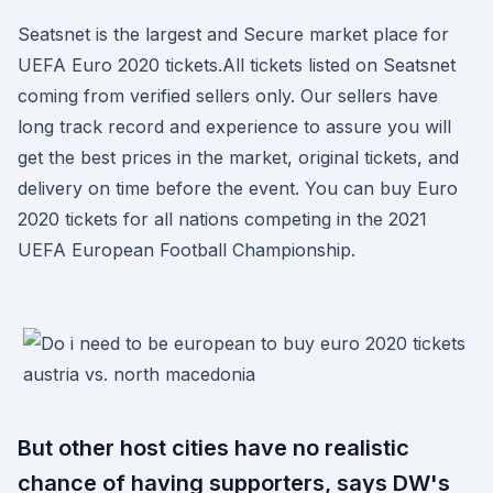
Seatsnet is the largest and Secure market place for
UEFA Euro 2020 tickets.All tickets listed on Seatsnet
coming from verified sellers only. Our sellers have
long track record and experience to assure you will
get the best prices in the market, original tickets, and
delivery on time before the event. You can buy Euro
2020 tickets for all nations competing in the 2021
UEFA European Football Championship.
But other host cities have no realistic
chance of having supporters, says DW's