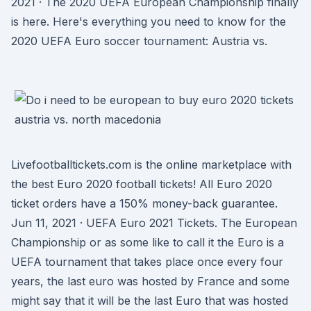
2021 · The 2020 UEFA European Championship finally
is here. Here's everything you need to know for the
2020 UEFA Euro soccer tournament: Austria vs.
Livefootballtickets.com is the online marketplace with
the best Euro 2020 football tickets! All Euro 2020
ticket orders have a 150% money-back guarantee.
Jun 11, 2021 · UEFA Euro 2021 Tickets. The European
Championship or as some like to call it the Euro is a
UEFA tournament that takes place once every four
years, the last euro was hosted by France and some
might say that it will be the last Euro that was hosted