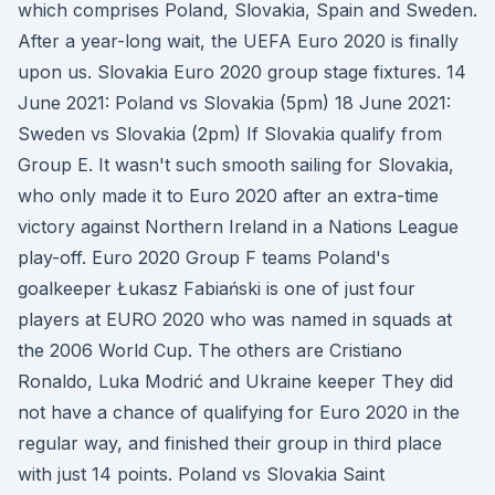
which comprises Poland, Slovakia, Spain and Sweden.
After a year-long wait, the UEFA Euro 2020 is finally
upon us. Slovakia Euro 2020 group stage fixtures. 14
June 2021: Poland vs Slovakia (5pm) 18 June 2021:
Sweden vs Slovakia (2pm) If Slovakia qualify from
Group E. It wasn't such smooth sailing for Slovakia,
who only made it to Euro 2020 after an extra-time
victory against Northern Ireland in a Nations League
play-off. Euro 2020 Group F teams Poland's
goalkeeper Łukasz Fabiański is one of just four
players at EURO 2020 who was named in squads at
the 2006 World Cup. The others are Cristiano
Ronaldo, Luka Modrić and Ukraine keeper They did
not have a chance of qualifying for Euro 2020 in the
regular way, and finished their group in third place
with just 14 points. Poland vs Slovakia Saint