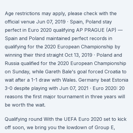
Age restrictions may apply, please check with the
official venue Jun 07, 2019 · Spain, Poland stay
perfect in Euro 2020 qualifying AP PRAGUE (AP) —
Spain and Poland maintained perfect records in
qualifying for the 2020 European Championship by
winning their third straight Oct 13, 2019 · Poland and
Russia qualified for the 2020 European Championship
on Sunday, while Gareth Bale's goal forced Croatia to
wait after a 1-1 draw with Wales. Germany beat Estonia
3-0 despite playing with Jun 07, 2021 · Euro 2020: 20
reasons the first major tournament in three years will
be worth the wait.
Qualifying round With the UEFA Euro 2020 set to kick
off soon, we bring you the lowdown of Group E,