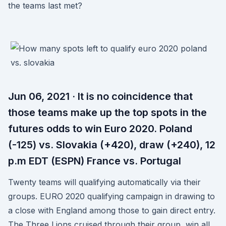
the teams last met?
Jun 06, 2021 · It is no coincidence that
those teams make up the top spots in the
futures odds to win Euro 2020. Poland
(-125) vs. Slovakia (+420), draw (+240), 12
p.m EDT (ESPN) France vs. Portugal
Twenty teams will qualifying automatically via their
groups. EURO 2020 qualifying campaign in drawing to
a close with England among those to gain direct entry.
The Three Lions cruised through their group, win all