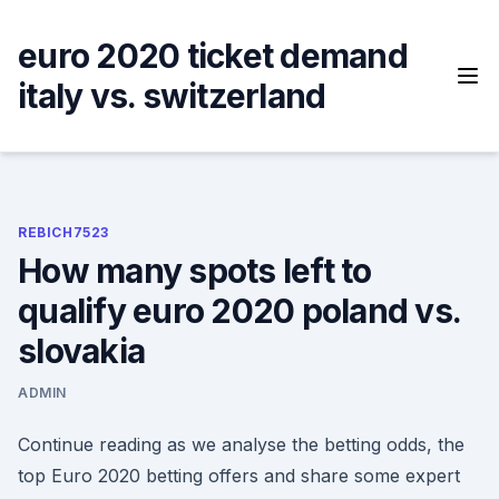
Skip
to
euro 2020 ticket demand
content
italy vs. switzerland
REBICH7523
How many spots left to
qualify euro 2020 poland vs.
slovakia
ADMIN
Continue reading as we analyse the betting odds, the
top Euro 2020 betting offers and share some expert