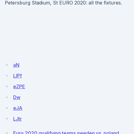
Petersburg Stadium, St EURO 2020: all the fixtures.
aN
LIPf
eZPE
Dw
eJA
LJtr
Euro 2020 qualifying teams sweden vs. poland