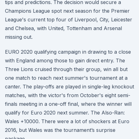
tips and predictions. The decision would secure a
Champions League spot next season for the Premier
League's current top four of Liverpool, City, Leicester
and Chelsea, with United, Tottenham and Arsenal
missing out.
EURO 2020 qualifying campaign in drawing to a close
with England among those to gain direct entry. The
Three Lions cruised through their group, win all but
one match to reach next summer's tournament at a
canter. The play-offs are played in single-leg knockout
matches, with the victor's from October's eight semi-
finals meeting in a one-off final, where the winner will
qualify for Euro 2020 next summer. The Also-Ran:
Wales +10000. There were a lot of shockers at Euro
2016, but Wales was the tournament’s surprise
package.