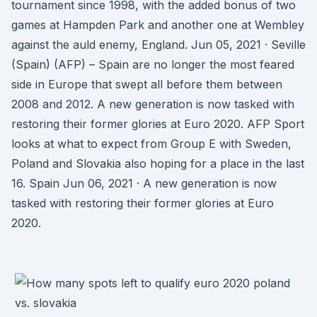
tournament since 1998, with the added bonus of two
games at Hampden Park and another one at Wembley
against the auld enemy, England. Jun 05, 2021 · Seville
(Spain) (AFP) – Spain are no longer the most feared
side in Europe that swept all before them between
2008 and 2012. A new generation is now tasked with
restoring their former glories at Euro 2020. AFP Sport
looks at what to expect from Group E with Sweden,
Poland and Slovakia also hoping for a place in the last
16. Spain Jun 06, 2021 · A new generation is now
tasked with restoring their former glories at Euro
2020.