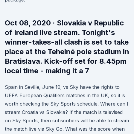
Oct 08, 2020 · Slovakia v Republic
of Ireland live stream. Tonight's
winner-takes-all clash is set to take
place at the Tehelné pole stadium in
Bratislava. Kick-off set for 8.45pm
local time - making it a 7
Spain in Seville, June 19; vs Sky have the rights to
UEFA European Qualifiers matches in the UK, so it is
worth checking the Sky Sports schedule. Where can I
stream Croatia vs Slovakia? If the match is televised
on Sky Sports, then subscribers will be able to stream
the match live via Sky Go. What was the score when