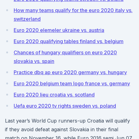
How many teams qualify for the euro 2020 italy vs.
switzerland
Euro 2020 elemeler ukraine vs. austria
Euro 2020 qualifying tables finland vs. belgium
Chances of hungary qualifiers on euro 2020
slovakia vs. spain
Practice dbq ap euro 2020 germany vs. hungary
Euro 2020 belgium team logo france vs. germany
Euro 2020 lieu croatia vs. scotland
Uefa euro 2020 tv rights sweden vs. poland
Last year’s World Cup runners-up Croatia will qualify
if they avoid defeat against Slovakia in their final
match on November 16, while Euro 2016 semi Jun 07,