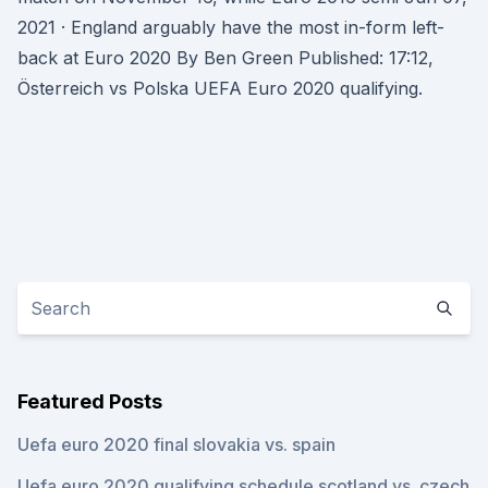
2021 · England arguably have the most in-form left-
back at Euro 2020 By Ben Green Published: 17:12,
Österreich vs Polska UEFA Euro 2020 qualifying.
Featured Posts
Uefa euro 2020 final slovakia vs. spain
Uefa euro 2020 qualifying schedule scotland vs. czech