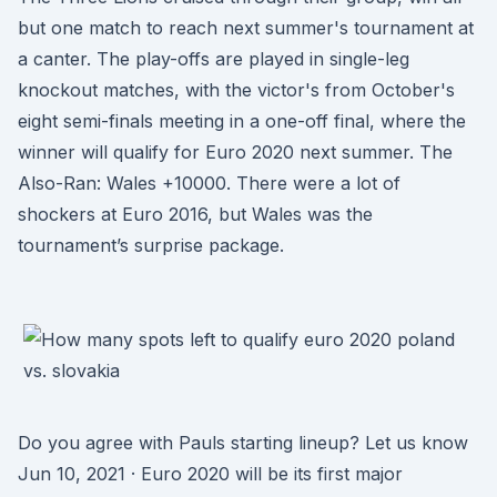
but one match to reach next summer's tournament at
a canter. The play-offs are played in single-leg
knockout matches, with the victor's from October's
eight semi-finals meeting in a one-off final, where the
winner will qualify for Euro 2020 next summer. The
Also-Ran: Wales +10000. There were a lot of
shockers at Euro 2016, but Wales was the
tournament’s surprise package.
Do you agree with Pauls starting lineup? Let us know
Jun 10, 2021 · Euro 2020 will be its first major